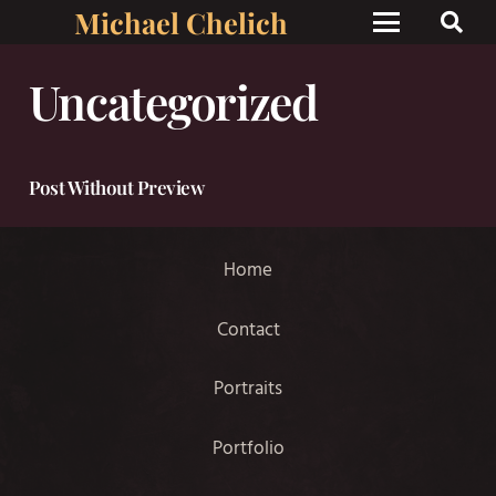
Michael Chelich
Uncategorized
Post Without Preview
Home
Contact
Portraits
Portfolio