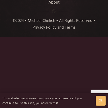
About
©2024 • Michael Chelich • All Rights Reserved •
Privacy Policy and Terms
This website uses cookies to improve your experience. If you
Ok
continue to use this site, you agree with it.