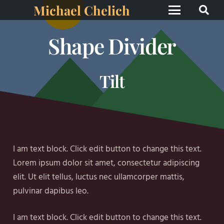
Michael Chelich
Shape Divider
Tilt
I am text block. Click edit button to change this text.
Lorem ipsum dolor sit amet, consectetur adipiscing
elit. Ut elit tellus, luctus nec ullamcorper mattis,
pulvinar dapibus leo.
I am text block. Click edit button to change this text.