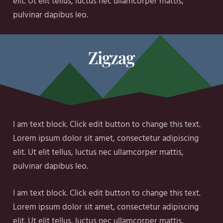
elit. Ut elit tellus, luctus nec ullamcorper mattis,
pulvinar dapibus leo.
Zigzag
I am text block. Click edit button to change this text.
Lorem ipsum dolor sit amet, consectetur adipiscing
elit. Ut elit tellus, luctus nec ullamcorper mattis,
pulvinar dapibus leo.
I am text block. Click edit button to change this text.
Lorem ipsum dolor sit amet, consectetur adipiscing
elit. Ut elit tellus, luctus nec ullamcorper mattis,