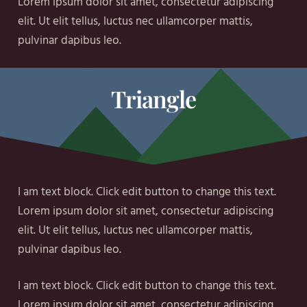
Lorem ipsum dolor sit amet, consectetur adipiscing
elit. Ut elit tellus, luctus nec ullamcorper mattis,
pulvinar dapibus leo.
Triangle
I am text block. Click edit button to change this text.
Lorem ipsum dolor sit amet, consectetur adipiscing
elit. Ut elit tellus, luctus nec ullamcorper mattis,
pulvinar dapibus leo.
I am text block. Click edit button to change this text.
Lorem ipsum dolor sit amet, consectetur adipiscing