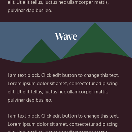
elit. Ut elit tellus, luctus nec ullamcorper mattis,
pulvinar dapibus leo.
Wave
I am text block. Click edit button to change this text.
Lorem ipsum dolor sit amet, consectetur adipiscing
elit. Ut elit tellus, luctus nec ullamcorper mattis,
pulvinar dapibus leo.
I am text block. Click edit button to change this text.
Lorem ipsum dolor sit amet, consectetur adipiscing