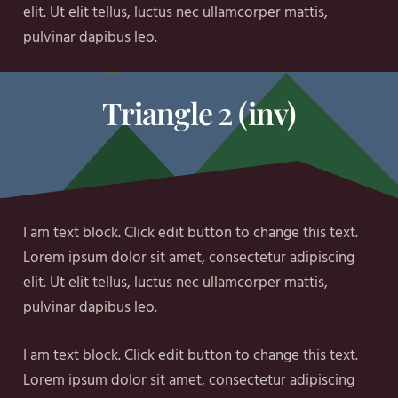
elit. Ut elit tellus, luctus nec ullamcorper mattis,
pulvinar dapibus leo.
Triangle 2 (inv)
I am text block. Click edit button to change this text.
Lorem ipsum dolor sit amet, consectetur adipiscing
elit. Ut elit tellus, luctus nec ullamcorper mattis,
pulvinar dapibus leo.
I am text block. Click edit button to change this text.
Lorem ipsum dolor sit amet, consectetur adipiscing