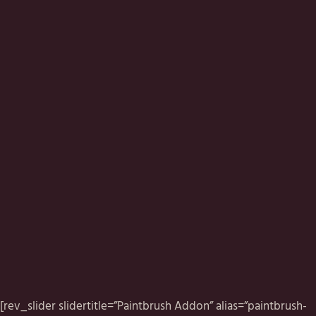
[rev_slider slidertitle=”Paintbrush Addon” alias=”paintbrush-