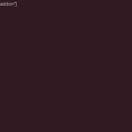
addon”]