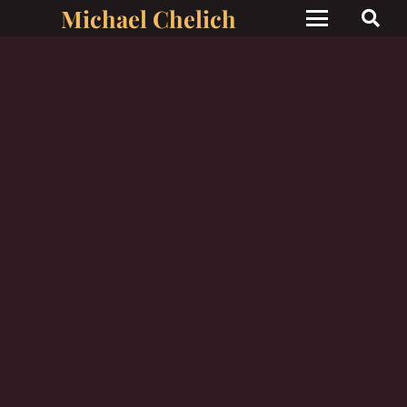
Michael Chelich