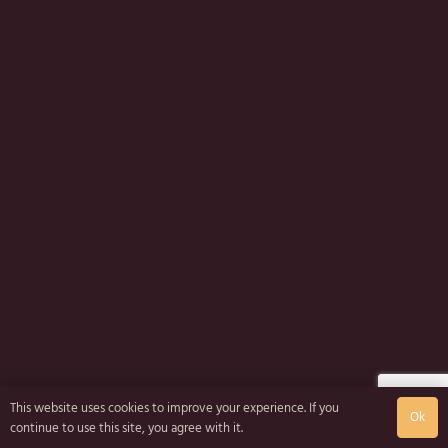
This website uses cookies to improve your experience. If you
Ok
continue to use this site, you agree with it.