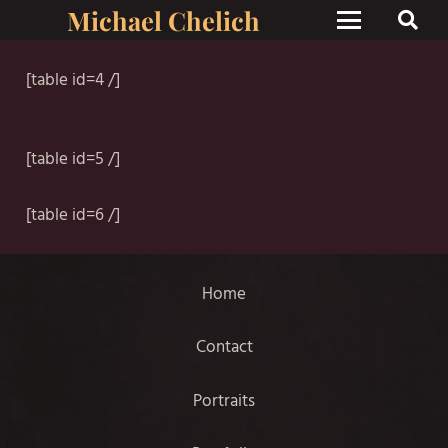
Michael Chelich
[table id=4 /]
[table id=5 /]
[table id=6 /]
Home
Contact
Portraits