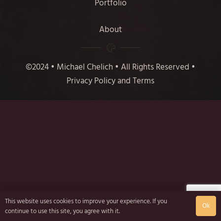
Portfolio
About
©2024 • Michael Chelich • All Rights Reserved •
Privacy Policy and Terms
This website uses cookies to improve your experience. If you
Ok
continue to use this site, you agree with it.