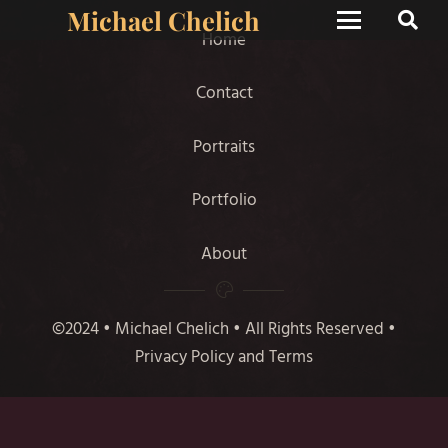
Michael Chelich
Home
Contact
Portraits
Portfolio
About
©2024 • Michael Chelich • All Rights Reserved •
Privacy Policy and Terms