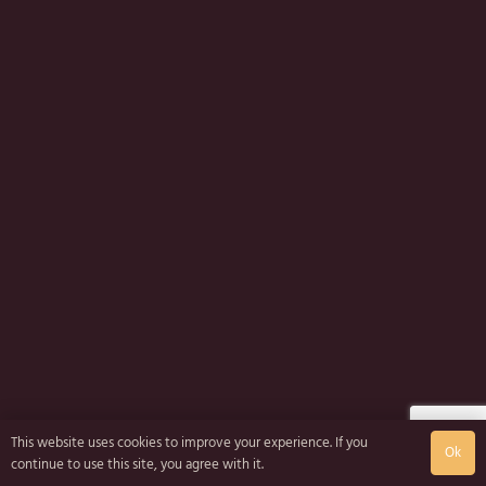
This website uses cookies to improve your experience. If you
Ok
continue to use this site, you agree with it.