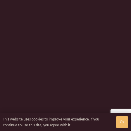
This website uses cookies to improve your experience. If you
Ok
continue to use this site, you agree with it.