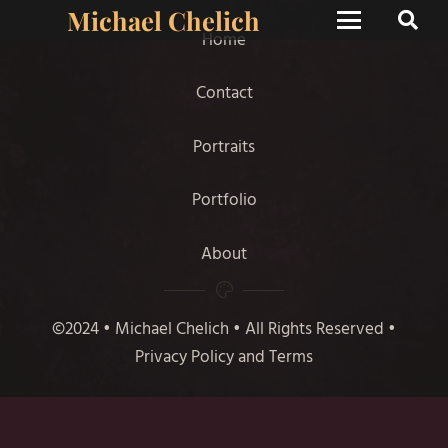
Michael Chelich
Home
Contact
Portraits
Portfolio
About
©2024 • Michael Chelich • All Rights Reserved •
Privacy Policy and Terms